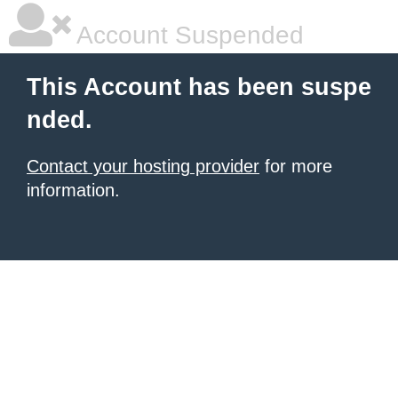
Account Suspended
This Account has been suspe
nded.
Contact your hosting provider
for more
information.