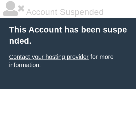
Account Suspended
This Account has been suspe
nded.
Contact your hosting provider
for more
information.