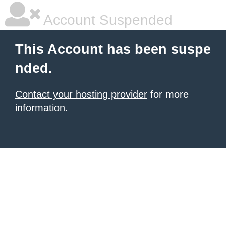
Account Suspended
This Account has been suspe
nded.
Contact your hosting provider
for more
information.