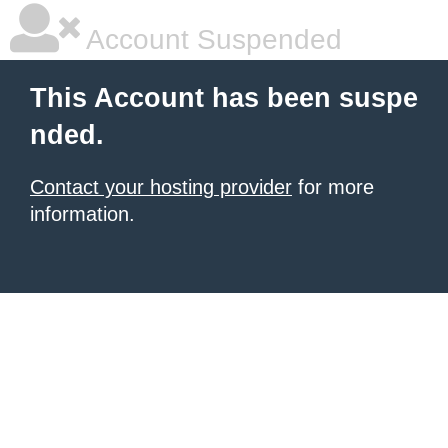
Account Suspended
This Account has been suspe
nded.
Contact your hosting provider
for more
information.