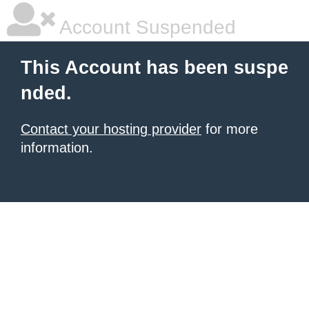
Account Suspended
This Account has been suspe
nded.
Contact your hosting provider
for more
information.