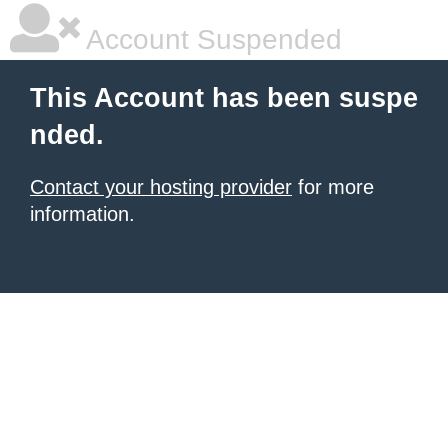
Account Suspended
This Account has been suspe
nded.
Contact your hosting provider
for more
information.