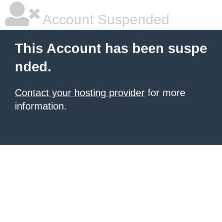
Account Suspended
This Account has been suspe
nded.
Contact your hosting provider
for more
information.