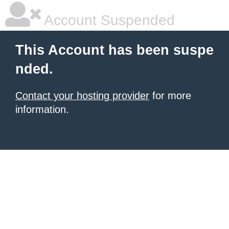
Account Suspended
This Account has been suspe
nded.
Contact your hosting provider
for more
information.