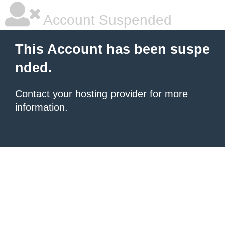
Account Suspended
This Account has been suspe
nded.
Contact your hosting provider
for more
information.