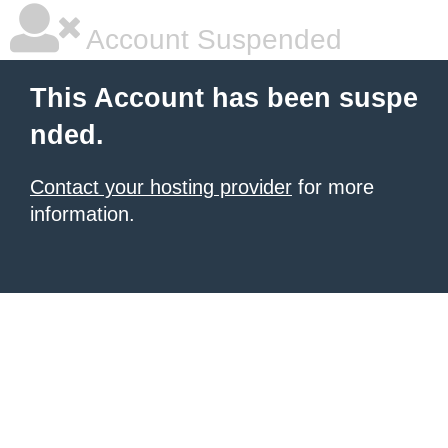
Account Suspended
This Account has been suspe
nded.
Contact your hosting provider
for more
information.