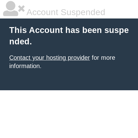
Account Suspended
This Account has been suspe
nded.
Contact your hosting provider
for more
information.