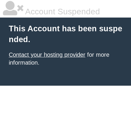
Account Suspended
This Account has been suspe
nded.
Contact your hosting provider
for more
information.