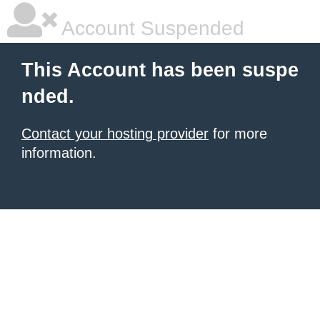
Account Suspended
This Account has been suspe
nded.
Contact your hosting provider
for more
information.