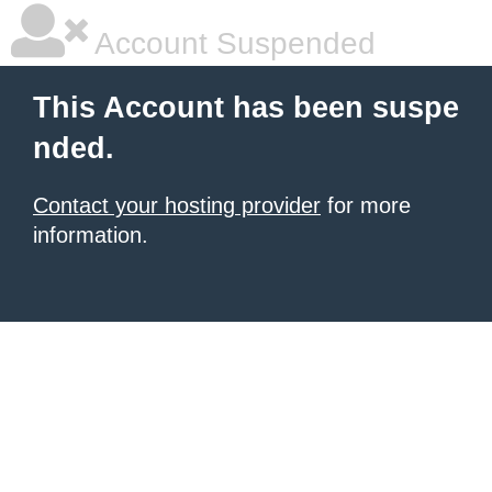
Account Suspended
This Account has been suspe
nded.
Contact your hosting provider
for more
information.