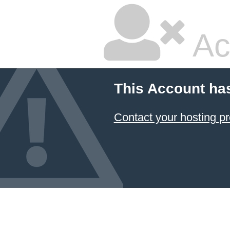
Ac
This Account ha
Contact your hosting pr