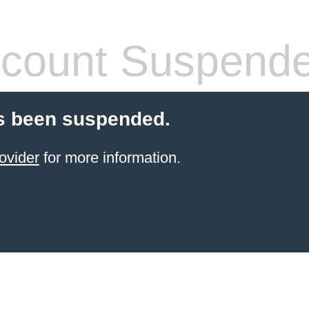
count Suspend
s been suspended.
ovider
for more information.