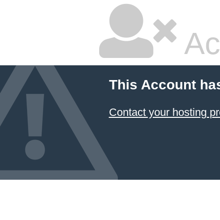
Ac
This Account ha
Contact your hosting pr