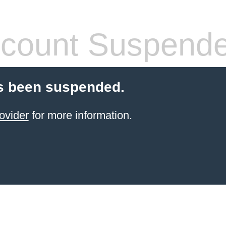
count Suspend
s been suspended.
ovider
for more information.