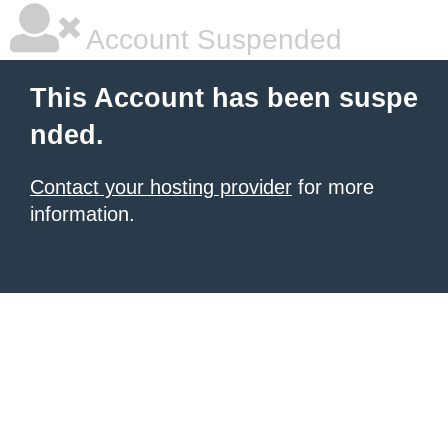
Account Suspended
This Account has been suspe
nded.
Contact your hosting provider
for more
information.