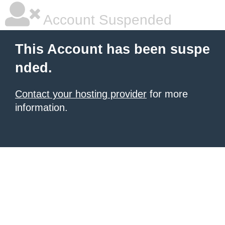
Account Suspended
This Account has been suspe
nded.
Contact your hosting provider
for more
information.