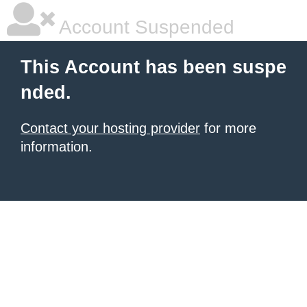
Account Suspended
This Account has been suspe
nded.
Contact your hosting provider
for more
information.