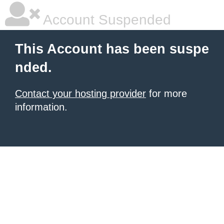
Account Suspended
This Account has been suspe
nded.
Contact your hosting provider
for more
information.