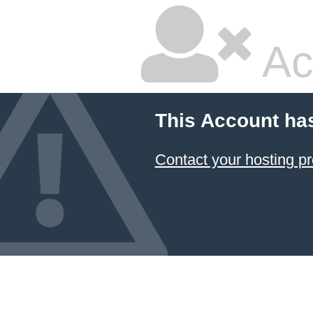
Ac
This Account ha
Contact your hosting pr