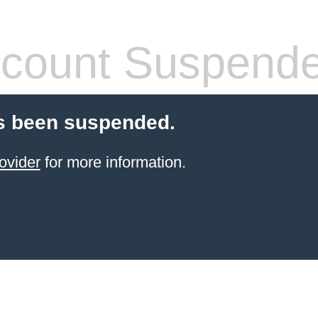
count Suspend
s been suspended.
ovider
for more information.