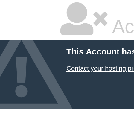
Ac
This Account ha
Contact your hosting pr