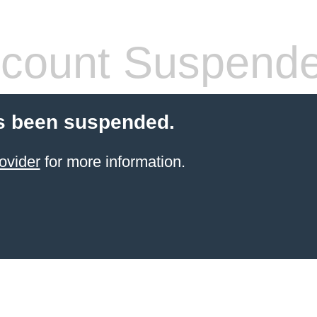
count Suspend
s been suspended.
ovider
for more information.