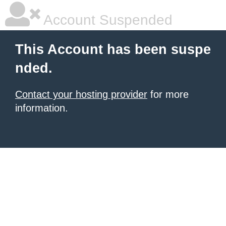
Account Suspended
This Account has been suspe
nded.
Contact your hosting provider
for more
information.