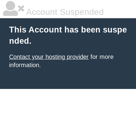
Account Suspended
This Account has been suspe
nded.
Contact your hosting provider
for more
information.