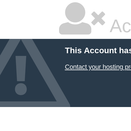
Ac
This Account ha
Contact your hosting pr