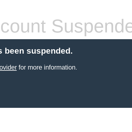
count Suspend
s been suspended.
ovider
for more information.