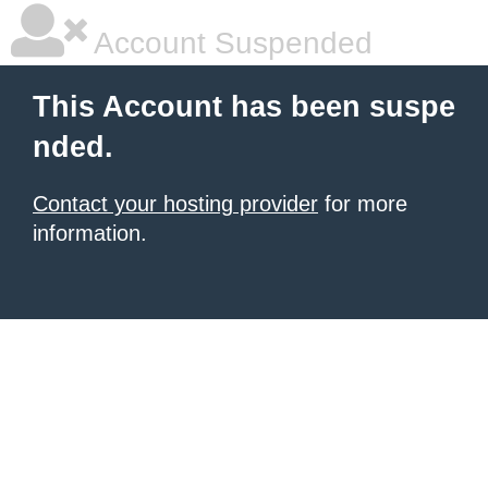
Account Suspended
This Account has been suspe
nded.
Contact your hosting provider
for more
information.