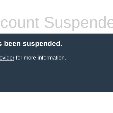
count Suspend
s been suspended.
ovider
for more information.