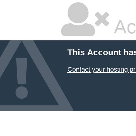
Ac
This Account ha
Contact your hosting pr