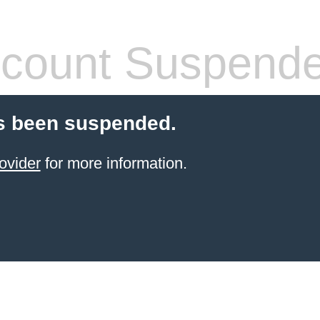
count Suspend
s been suspended.
ovider
for more information.