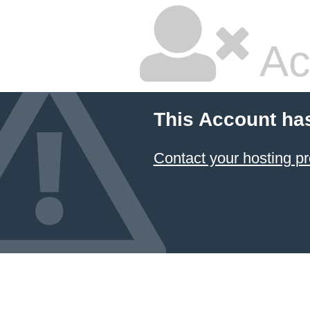
Ac
This Account ha
Contact your hosting pr