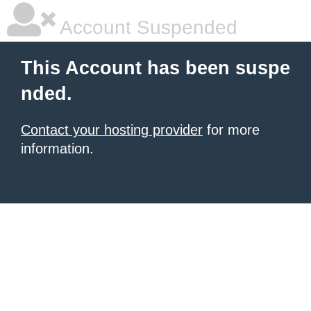
Account Suspended
This Account has been suspe
nded.
Contact your hosting provider
for more
information.