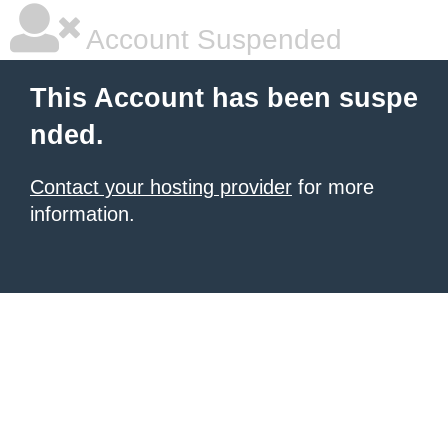
Account Suspended
This Account has been suspe
nded.
Contact your hosting provider
for more
information.