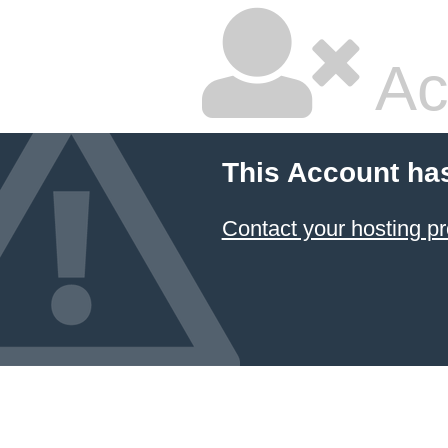
Ac
This Account ha
Contact your hosting pr