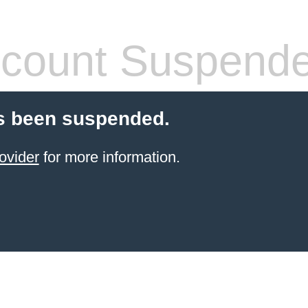
count Suspend
s been suspended.
ovider
for more information.