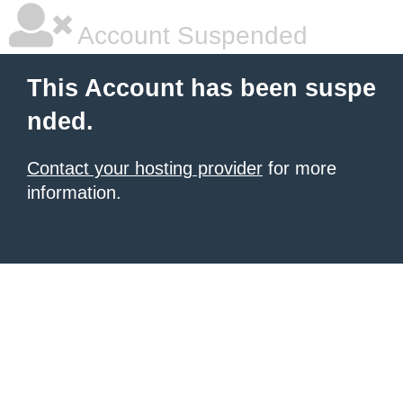
Account Suspended
This Account has been suspe
nded.
Contact your hosting provider
for more
information.