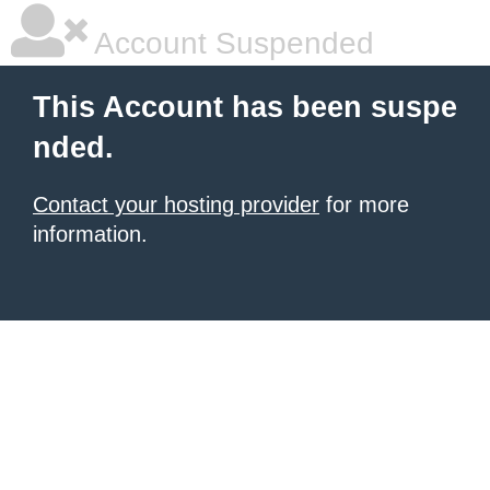
Account Suspended
This Account has been suspe
nded.
Contact your hosting provider
for more
information.