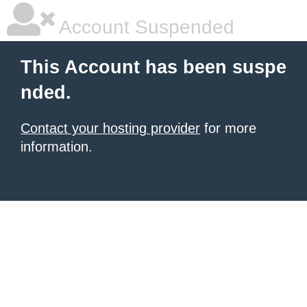
Account Suspended
This Account has been suspe
nded.
Contact your hosting provider
for more
information.