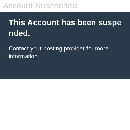
Account Suspended
This Account has been suspe
nded.
Contact your hosting provider
for more
information.