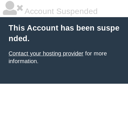
Account Suspended
This Account has been suspe
nded.
Contact your hosting provider
for more
information.