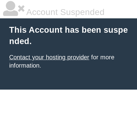
Account Suspended
This Account has been suspe
nded.
Contact your hosting provider
for more
information.