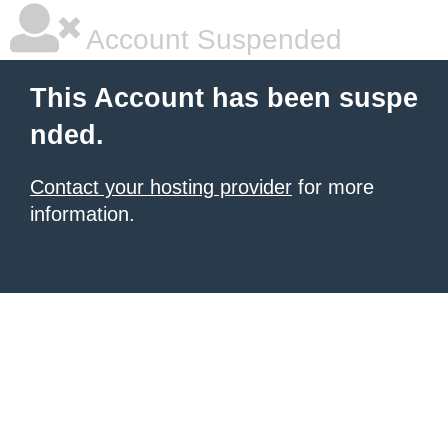
Account Suspended
This Account has been suspe
nded.
Contact your hosting provider
for more
information.