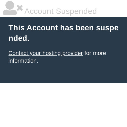
Account Suspended
This Account has been suspe
nded.
Contact your hosting provider
for more
information.