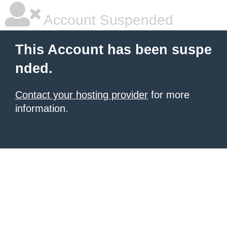
Account Suspended
This Account has been suspe
nded.
Contact your hosting provider
for more
information.