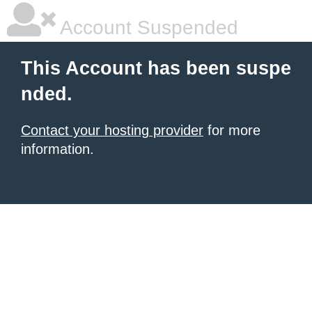
Account Suspended
This Account has been suspe
nded.
Contact your hosting provider
for more
information.