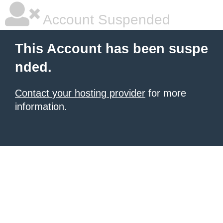
Account Suspended
This Account has been suspe
nded.
Contact your hosting provider
for more
information.