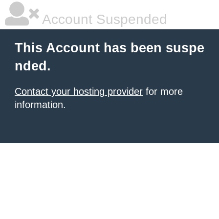
Account Suspended
This Account has been suspe
nded.
Contact your hosting provider
for more
information.