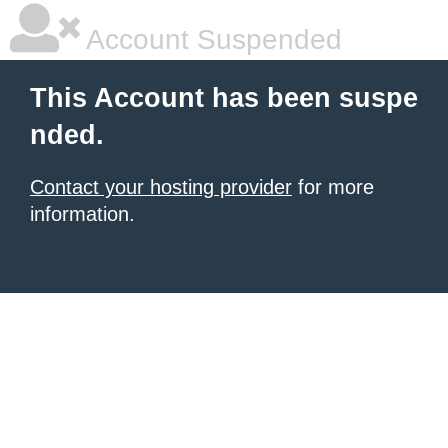
Account Suspended
This Account has been suspe
nded.
Contact your hosting provider
for more
information.