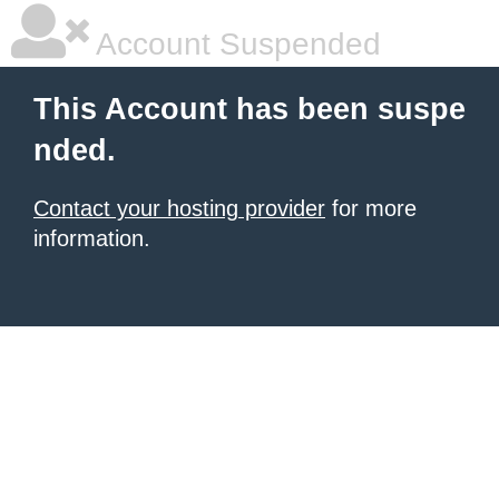
Account Suspended
This Account has been suspe
nded.
Contact your hosting provider
for more
information.