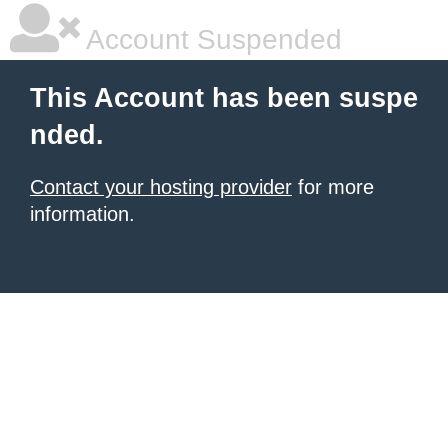
Account Suspended
This Account has been suspe
nded.
Contact your hosting provider
for more
information.