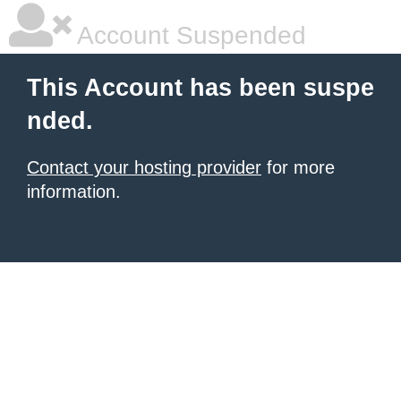
Account Suspended
This Account has been suspe
nded.
Contact your hosting provider
for more
information.