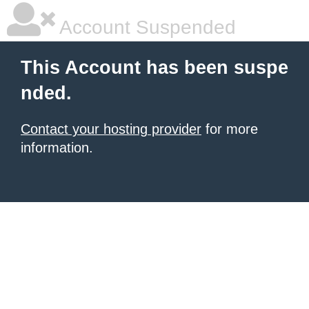
Account Suspended
This Account has been suspe
nded.
Contact your hosting provider
for more
information.