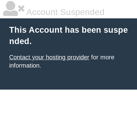
Account Suspended
This Account has been suspe
nded.
Contact your hosting provider
for more
information.