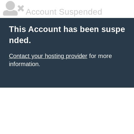
Account Suspended
This Account has been suspe
nded.
Contact your hosting provider
for more
information.